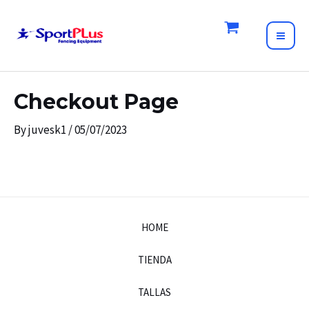
Skip
to
MAI
content
ME
Checkout Page
By
juvesk1
/
05/07/2023
HOME
TIENDA
TALLAS