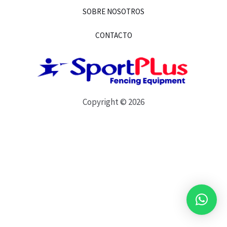
SOBRE NOSOTROS
CONTACTO
Copyright © 2026